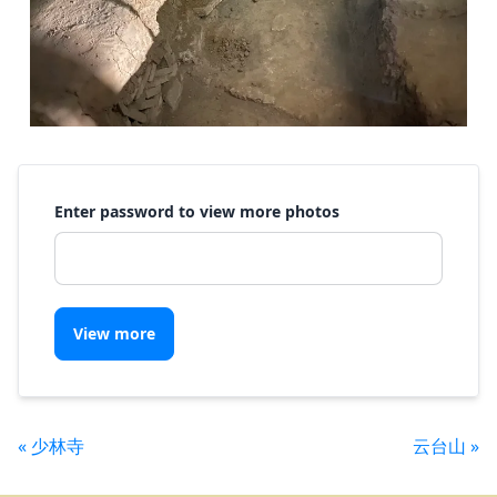
Enter password to view more photos
View more
« 少林寺
云台山 »