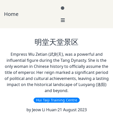
Home
Navigation
My Experience
明堂天堂景区
Current endeavour
Empress Wu Zetian (武则天), was a powerful and
PBrain AI
: Deliver 24/7 availability of your best salesperson to
influential figure during the Tang Dynasty. She is the
handle enquiries
only woman in Chinese history to officially assume the
Achievements
title of emperor. Her reign marked a significant period
Coursepad
: upskilling workforce in Civil Service College and NTUC
of political and cultural achievements, leaving a lasting
in Singapore
impact on the historical landscape of Luoyang (洛阳)
and beyond.
Hui Taiji Training Centre
by Jeow Li Huan
·
21 August 2023