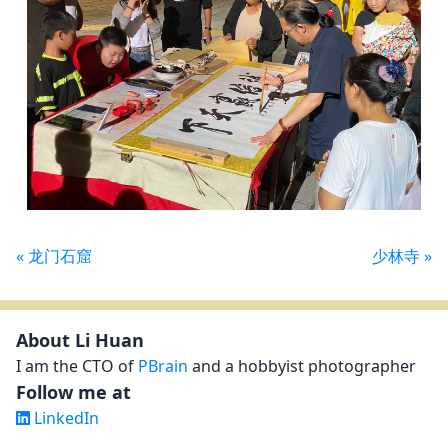
« 龙门石窟
少林寺 »
Contact details and social media links
About Li Huan
I am the CTO of
PBrain
and a hobbyist photographer
Follow me at
LinkedIn