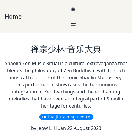
Home
Navigation
My Experience
禅宗少林·音乐大典
Current endeavour
Shaolin Zen Music Ritual is a cultural extravaganza that
PBrain AI
: Deliver 24/7 availability of your best salesperson to
blends the philosophy of Zen Buddhism with the rich
handle enquiries
musical traditions of the iconic Shaolin Monastery.
Achievements
This performance showcases the harmonious
Coursepad
: upskilling workforce in Civil Service College and NTUC
integration of Zen teachings and the enchanting
in Singapore
melodies that have been an integral part of Shaolin
heritage for centuries.
Hui Taiji Training Centre
by Jeow Li Huan
·
22 August 2023